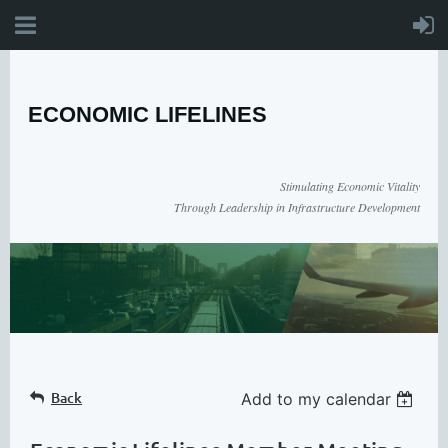
ECONOMIC LIFELINES
Stimulating Economic Vitality
Through Leadership in Infrastructure Development
Back
Add to my calendar