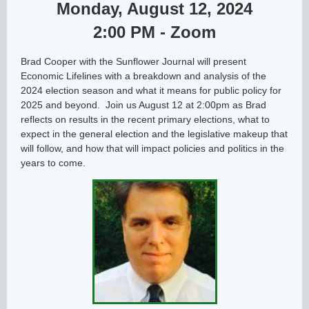
Monday, August 12, 2024
2:00 PM - Zoom
Brad Cooper with the Sunflower Journal will present
Economic Lifelines with a breakdown and analysis of the
2024 election season and what it means for public policy for
2025 and beyond. Join us August 12 at 2:00pm as Brad
reflects on results in the recent primary elections, what to
expect in the general election and the legislative makeup that
will follow, and how that will impact policies and politics in the
years to come.