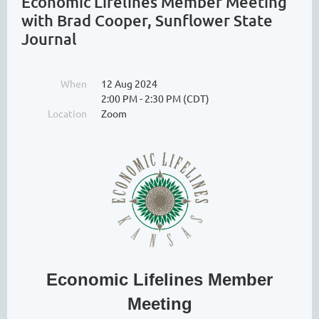
Economic Lifelines Member Meeting
with Brad Cooper, Sunflower State
Journal
When
12 Aug 2024
2:00 PM - 2:30 PM (CDT)
Location
Zoom
Economic Lifelines Member
Meeting