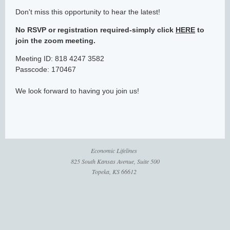
Don't miss this opportunity to hear the latest!
No RSVP or registration required-simply click
HERE
to
join the zoom meeting.
Meeting ID: 818 4247 3582
Passcode: 170467
We look forward to having you join us!
Economic Lifelines
825 South Kansas Avenue, Suite 500
Topeka, KS 66612